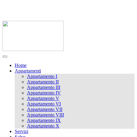
0833 721141 / 338 9989062
massimoluna1@libero.it
Home
Appartamenti
Appartamento I
Appartamento II
Appartamento III
Appartamento IV
Appartamento V
Appartamento VI
Appartamento VII
Appartamento VIII
Appartamento IX
Appartamento X
Servizi
Salve