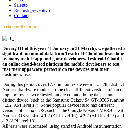
Salento
Richiedi preventivo
Contatti
Aria condizionata
During Q1 of this year (1 January to 31 March), we gathered a
significant amount of data from Testdroid Cloud on tests done
by many mobile app and game developers. Testdroid Cloud is
an online cloud-based platform for mobile developers to test
that their apps work perfectly on the devices that their
customers use.
During this period, over 17.7 million tests were run on 288 distinct
Android hardware models. To be clear, different versions of some
popular models were tested but are counted in the data as one
distinct device (such as the Samsung Galaxy S4 GT-i9505 running
4.2.2, API level 17). Some popular devices also had different
versions of a single OS, such as the Google Nexus 7 ME370T with
Android OS version 4.1.2 (API level 16), 4.2.2 (API level 17) and
4.3 (API level 18).
All tests were automated, using standard Android instrumentation