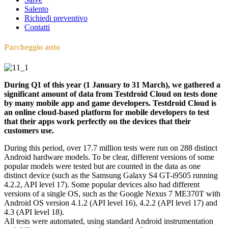
Salento
Richiedi preventivo
Contatti
Parcheggio auto
During Q1 of this year (1 January to 31 March), we gathered a
significant amount of data from Testdroid Cloud on tests done
by many mobile app and game developers. Testdroid Cloud is
an online cloud-based platform for mobile developers to test
that their apps work perfectly on the devices that their
customers use.
During this period, over 17.7 million tests were run on 288 distinct
Android hardware models. To be clear, different versions of some
popular models were tested but are counted in the data as one
distinct device (such as the Samsung Galaxy S4 GT-i9505 running
4.2.2, API level 17). Some popular devices also had different
versions of a single OS, such as the Google Nexus 7 ME370T with
Android OS version 4.1.2 (API level 16), 4.2.2 (API level 17) and
4.3 (API level 18).
All tests were automated, using standard Android instrumentation