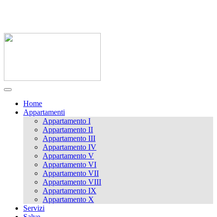
0833 721141 / 338 9989062
massimoluna1@libero.it
Home
Appartamenti
Appartamento I
Appartamento II
Appartamento III
Appartamento IV
Appartamento V
Appartamento VI
Appartamento VII
Appartamento VIII
Appartamento IX
Appartamento X
Servizi
Salve